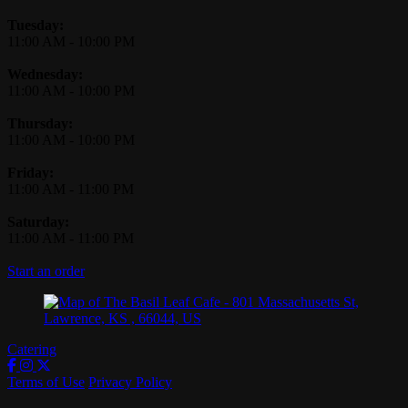
Tuesday:
11:00 AM
-
10:00 PM
Wednesday:
11:00 AM
-
10:00 PM
Thursday:
11:00 AM
-
10:00 PM
Friday:
11:00 AM
-
11:00 PM
Saturday:
11:00 AM
-
11:00 PM
Start an order
Catering
Terms of Use
Privacy Policy