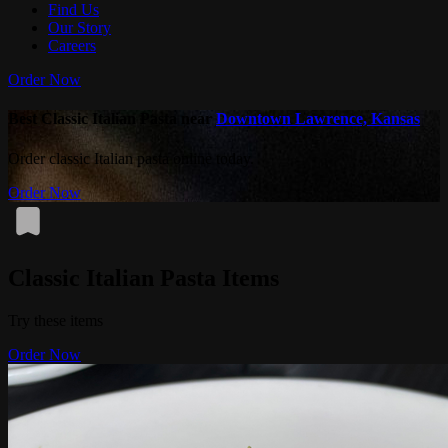
Find Us
Our Story
Careers
Order Now
Best Classic Italian Pasta near
Downtown Lawrence, Kansas
Order classic Italian pasta online today.
Order Now
Classic Italian Pasta Items
Try these items
Order Now