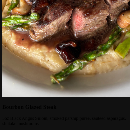
Bourbon Glazed Steak
5oz Black Angus Sirloin, smoked parsnip puree, sauteed asparagus,
shiitake mushrooms