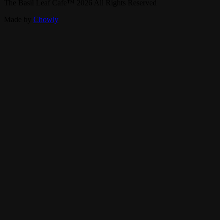
The Basil Leaf Cafe
™
2026
All Rights Reserved
Made by
Chowly
Find Us
Our Story
Careers