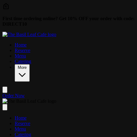
Skip to main content
First time ordering online? Get 10% OFF your order with code:
DIRECT10
Home
Reserve
Menu
Catering
More
Order Now
Home
Reserve
Menu
Catering