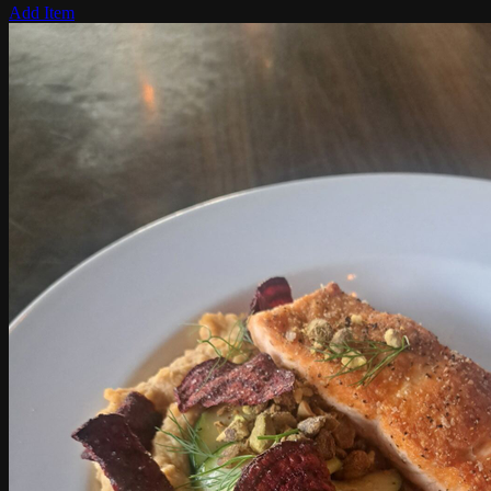
Add Item