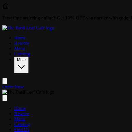
Skip to main content
First time ordering online? Get 10% OFF your order with cod
Home
Reserve
Menu
Catering
More
Order Now
Home
Reserve
Menu
Catering
Find Us