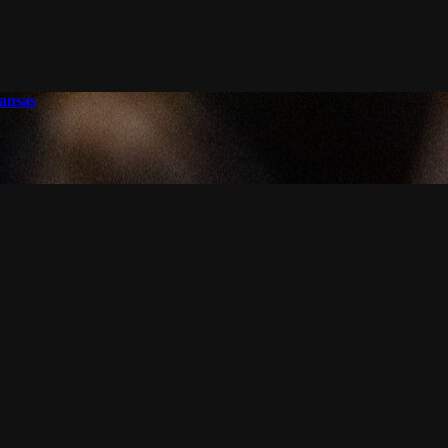
ansas