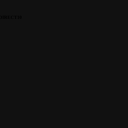
e: DIRECT10