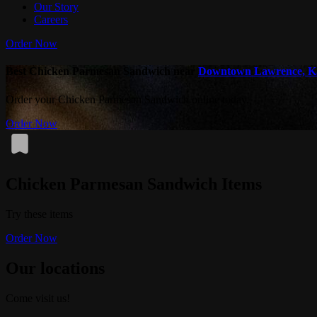
Our Story
Careers
Order Now
Best Chicken Parmesan Sandwich near
Downtown Lawrence, K
Order your Chicken Parmesan Sandwich online today.
Order Now
Chicken Parmesan Sandwich Items
Try these items
Order Now
Our locations
Come visit us!