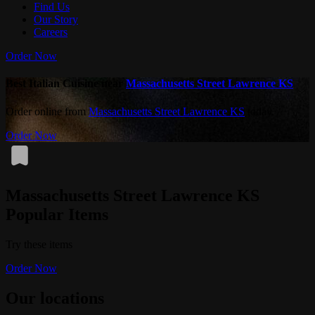
Find Us
Our Story
Careers
Order Now
Best Italian Cuisine near
Massachusetts Street Lawrence KS
Order online from
Massachusetts Street Lawrence KS
today.
Order Now
Massachusetts Street Lawrence KS
Popular Items
Try these items
Order Now
Our locations