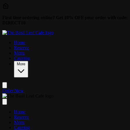
Skip to main content
First time ordering online? Get 10% OFF your order with code:
DIRECT10
Home
Reserve
Menu
Catering
More
Order Now
Home
Reserve
Menu
Catering