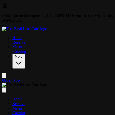
Skip to main content
First time ordering online? Get 10% OFF your order with code:
DIRECT10
Home
Reserve
Menu
Catering
More
Order Now
Home
Reserve
Menu
Catering