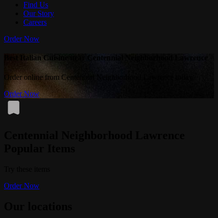
Find Us
Our Story
Careers
Order Now
Best Italian Cuisine near Centennial Neighborhood Lawrence
Order online from Centennial Neighborhood Lawrence today.
Order Now
Centennial Neighborhood Lawrence
Popular Items
Try these items
Order Now
Our locations